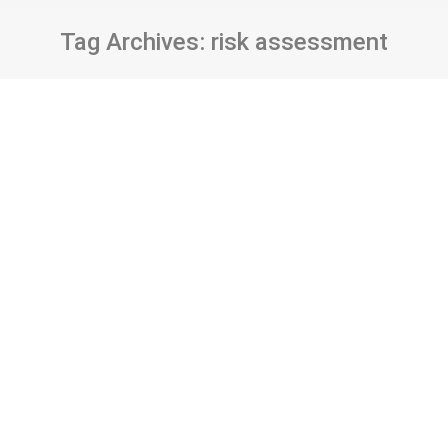
Tag Archives:
risk assessment
Enterprise information systems within
the context of information security: a
risk assessment for a health