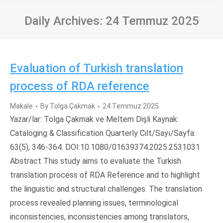
Daily Archives:
24 Temmuz 2025
Evaluation of Turkish translation
process of RDA reference
Makale
By
Tolga Çakmak
24 Temmuz 2025
Yazar/lar: Tolga Çakmak ve Meltem Dişli Kaynak:
Cataloging & Classification Quarterly Cilt/Sayı/Sayfa:
63(5), 346-364. DOI:10.1080/01639374.2025.2531031
Abstract This study aims to evaluate the Turkish
translation process of RDA Reference and to highlight
the linguistic and structural challenges. The translation
process revealed planning issues, terminological
inconsistencies, inconsistencies among translators,