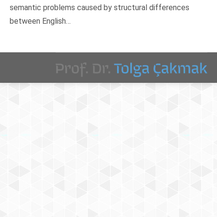
semantic problems caused by structural differences
between English…