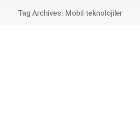
Tag Archives:
Mobil teknolojiler
User privacy in mobile health
applications: Analysis of e-pulse
application
Bildiri
By
Tolga Çakmak
28 Kasım 2019
Yazar/lar: Tolga Çakmak ve Şahika Eroğlu Kaynak:
HEALTHINFO 2019 The Fourth International
Conference on Informatics and Assistive
Technologies for Health-Care, Medical Support
and Wellbeing Cilt/Sayı/Sayfa: 26-30 ISBN: 978-1-
61208-759-7 ISSN: 2519-8491 Abstract Mobile