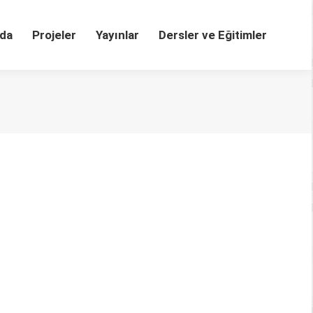
da
Projeler
Yayınlar
Dersler ve Eğitimler
LHT-04-2020-0082 Abstract Purpose – The study
e study are to detect content categories shared by