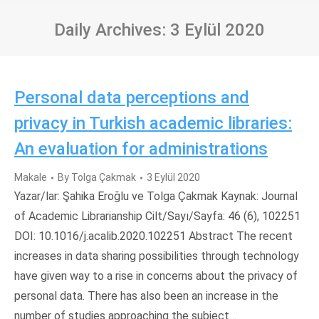
Daily Archives:
3 Eylül 2020
Personal data perceptions and
privacy in Turkish academic libraries:
An evaluation for administrations
Makale
By
Tolga Çakmak
3 Eylül 2020
Yazar/lar: Şahika Eroğlu ve Tolga Çakmak Kaynak: Journal
of Academic Librarianship Cilt/Sayı/Sayfa: 46 (6), 102251
DOI: 10.1016/j.acalib.2020.102251 Abstract The recent
increases in data sharing possibilities through technology
have given way to a rise in concerns about the privacy of
personal data. There has also been an increase in the
number of studies approaching the subject…