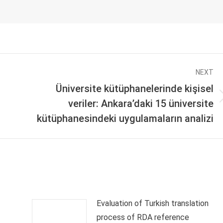
NEXT
Üniversite kütüphanelerinde kişisel
Next
veriler: Ankara’daki 15 üniversite
post:
kütüphanesindeki uygulamaların analizi
Evaluation of Turkish translation
process of RDA reference