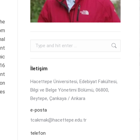
the
rom
nal
Search:
ent
mic
 16
İletişim
ent
Hacettepe Üniversitesi, Edebiyat Fakültesi,
ion
Bilgi ve Belge Yönetimi Bölümü, 06800,
res
Beytepe, Çankaya / Ankara
e-posta
tcakmak@hacettepe.edu.tr
telefon