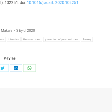
6), 102251. doi:
10.1016/j.acalib.2020.102251
:
Makale
3 Eylül 2020
ions
Libraries
Personal data
protection of personal data
Turkey
Paylaş
Share
Share
Share
on
on
on
ook
Twitter
LinkedIn
WhatsApp