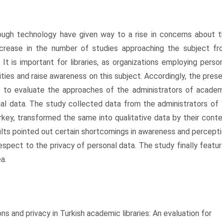
hrough technology have given way to a rise in concerns about 
ncrease in the number of studies approaching the subject f
. It is important for libraries, as organizations employing perso
vities and raise awareness on this subject. Accordingly, the pres
ed to evaluate the approaches of the administrators of acade
nal data. The study collected data from the administrators of
urkey, transformed the same into qualitative data by their cont
lts pointed out certain shortcomings in awareness and percept
espect to the privacy of personal data. The study finally featu
a.
s and privacy in Turkish academic libraries: An evaluation for