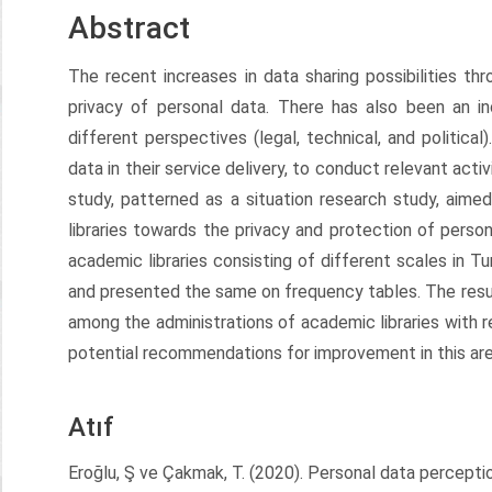
Abstract
The recent increases in data sharing possibilities t
privacy of personal data. There has also been an i
different perspectives (legal, technical, and political)
data in their service delivery, to conduct relevant acti
study, patterned as a situation research study, aim
libraries towards the privacy and protection of perso
academic libraries consisting of different scales in T
and presented the same on frequency tables. The resu
among the administrations of academic libraries with r
potential recommendations for improvement in this are
Atıf
Eroğlu, Ş ve Çakmak, T. (2020). Personal data perception