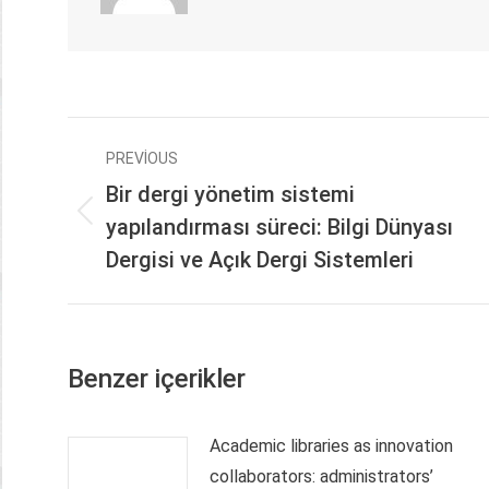
Post
PREVIOUS
navigation
Bir dergi yönetim sistemi
Previous
yapılandırması süreci: Bilgi Dünyası
post:
Dergisi ve Açık Dergi Sistemleri
Benzer içerikler
Academic libraries as innovation
collaborators: administrators’