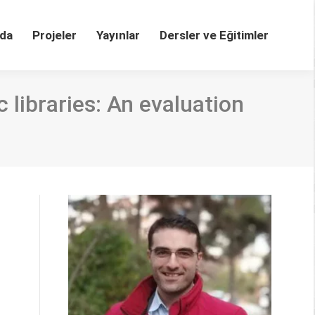
da
Projeler
Yayınlar
Dersler ve Eğitimler
 libraries: An evaluation