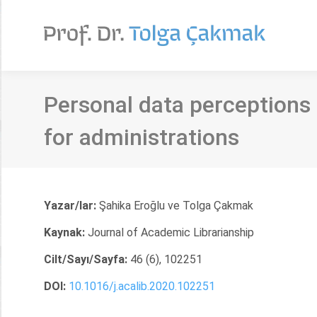
Personal data perceptions 
for administrations
Yazar/lar:
Şahika Eroğlu ve Tolga Çakmak
Kaynak:
Journal of Academic Librarianship
Cilt/Sayı/Sayfa:
46 (6), 102251
DOI:
10.1016/j.acalib.2020.102251