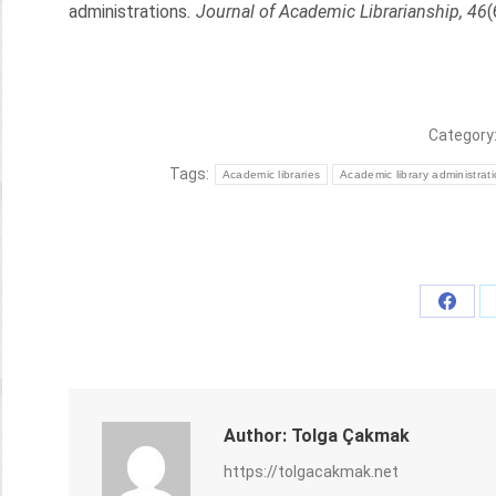
administrations
.
Journal of Academic Librarianship, 46
(
Category
Tags:
Academic libraries
Academic library administrat
Share
on
Faceb
Author:
Tolga Çakmak
https://tolgacakmak.net