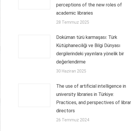
perceptions of the new roles of
academic libraries
28 Temmuz 2025
Doküman türü karmaşası: Türk
Kütüphaneciliği ve Bilgi Dünyası
dergilerindeki yayınlara yönelik bir
değerlendirme
30 Haziran 2025
The use of artificial intelligence in
university libraries in Türkiye:
Practices, and perspectives of libra
directors
26 Temmuz 2024