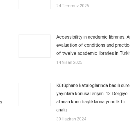
24 Temmuz 2025
Accessibility in academic libraries: A
evaluation of conditions and practi
of twelve academic libraries in Türk
14 Nisan 2025
Kütüphane kataloglarında basılı sürel
yayınlara konusal erişim: 13 Dergiye
ry
atanan konu başlıklarına yönelik bir
analiz
30 Haziran 2024