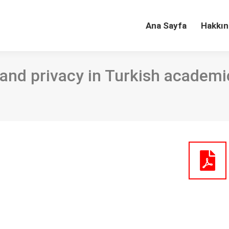
Ana Sayfa
Hakkın
and privacy in Turkish academic