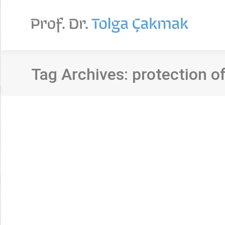
Tag Archives:
protection o
Personal data perceptions and privacy i
Makale
By
Tolga Çakmak
3 Eylül 2020
Yazar/lar: Şahika Eroğlu ve Tolga Çakmak Kaynak: J
recent increases in data sharing possibilities thro
increase in the number of studies approaching the 