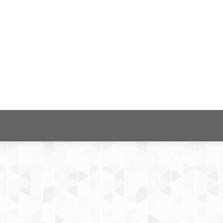
ns: Analysis of e-pulse application
HEALTHINFO 2019 The Fourth International Conference on Inform
-30 ISBN: 978-1-61208-759-7 ISSN: 2519-8491 Abstract Mobile h
nical diseases and lifestyle management have many advantages