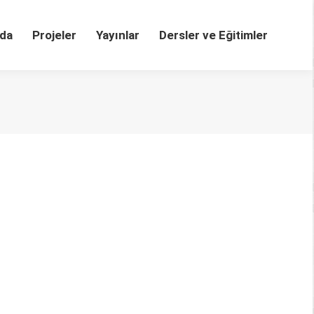
da
Projeler
Yayınlar
Dersler ve Eğitimler
dministrations
1 DOI: 10.1016/j.acalib.2020.102251 Abstract The
vacy of personal data. There has also been an