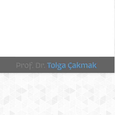
atics and Assistive Technologies for Health-Care,
ealth (mhealth) applications that are widely used
 as…