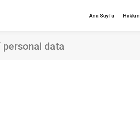
Ana Sayfa
Hakkın
f personal data
n Turkish academic libraries: An evaluation for a
ournal of Academic Librarianship Cilt/Sayı/Sayfa: 46 (6), 10225
ugh technology have given way to a rise in concerns about the pri
subject…