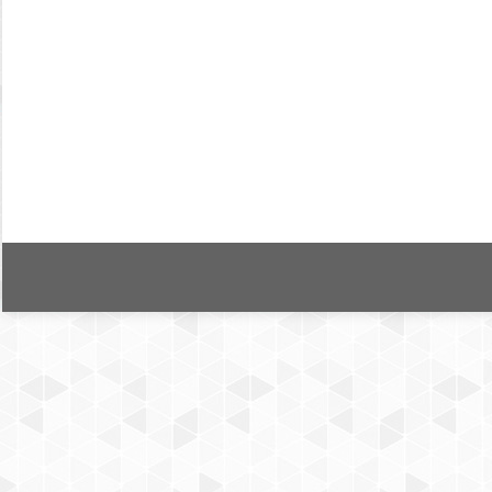
User privacy in mobile health applicatio
Bildiri
By
Tolga Çakmak
28 Kasım 2019
Yazar/lar: Tolga Çakmak ve Şahika Eroğlu Kaynak: 
Medical Support and Wellbeing Cilt/Sayı/Sayfa: 26
for many different purposes such as tracking chro